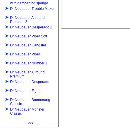
with dampening sponge
Dr Neubauer Trouble Maker
Dr Neubauer Allround
Premium 2
Dr Neubauer Desperado 2
Dr Neubauer Viper Soft
Dr Neubauer Gangster
Dr Neubauer Viper
Dr Neubauer Number 1
Dr Neubauer Allround
Premium
Dr Neubauer Desperado
Dr Neubauer Fighter
Dr Neubauer Boomerang
Classic
Dr Neubauer Monster
Classic
Back