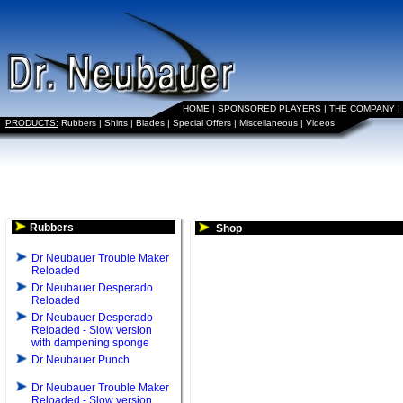
HOME
|
SPONSORED PLAYERS
|
THE COMPANY
|
PRODUCTS:
Rubbers
|
Shirts
|
Blades
|
Special Offers
|
Miscellaneous
|
Videos
Rubbers
Shop
Dr Neubauer Trouble Maker
Reloaded
Dr Neubauer Desperado
Reloaded
Dr Neubauer Desperado
Reloaded - Slow version
with dampening sponge
Dr Neubauer Punch
Dr Neubauer Trouble Maker
Reloaded - Slow version