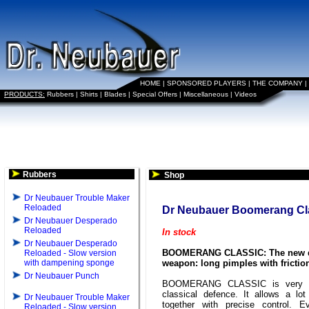
HOME
|
SPONSORED PLAYERS
|
THE COMPANY
|
PRODUCTS:
Rubbers
|
Shirts
|
Blades
|
Special Offers
|
Miscellaneous
|
Videos
Rubbers
Shop
Dr Neubauer Trouble Maker
Reloaded
Dr Neubauer Boomerang Cl
Dr Neubauer Desperado
Reloaded
In stock
Dr Neubauer Desperado
BOOMERANG CLASSIC: The new 
Reloaded - Slow version
with dampening sponge
weapon: long pimples with frictio
Dr Neubauer Punch
BOOMERANG CLASSIC is very ef
classical defence. It allows a lot
Dr Neubauer Trouble Maker
together with precise control. E
Reloaded - Slow version