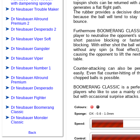
topspin shots can be returned with
with dampening sponge
generates a flat flight path.
Dr Neubauer Trouble Maker
The rubber provides a decisive disr
because the ball will tend to stay 
Dr Neubauer Allround
bounce.
Premium 2
Dr Neubauer Desperado 2
Furthermore BOOMERANG CLASSI
player to neutralise the opponent's s
Dr Neubauer Viper Soft
short passive blocking or faste
blocking. With either shot the ball wi
Dr Neubauer Gangster
without any spin (a float effect)
causing the opponent to lift the next
Dr Neubauer Viper
table.
Dr Neubauer Number 1
Counter-attacking can also be pe
easily. Even flat counter-hitting of 
chopped balls is possible.
Dr Neubauer Allround
Premium
BOOMERANG CLASSIC is a perfect
Dr Neubauer Desperado
players who like to use a mainly c
but with occasional surprise attacks.
Dr Neubauer Fighter
Dr Neubauer Boomerang
Colours:
Classic
Sponge:
OX - 0.6 - 1.0mm
Dr Neubauer Monster
Classic
Speed:
Back
Control: