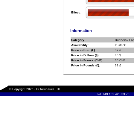
Effect:
Information
Category:
Rubbers / Lo
Availability:
In stock
Price in Euro (€):
39 €
Price in Dollars ($):
45 $
Price in Francs (CHF):
36 CHF
Price in Pounds (£):
33 £
© Copyright 2026 - Dr Neubauer LTD
Tel: +49 162 428 33 76