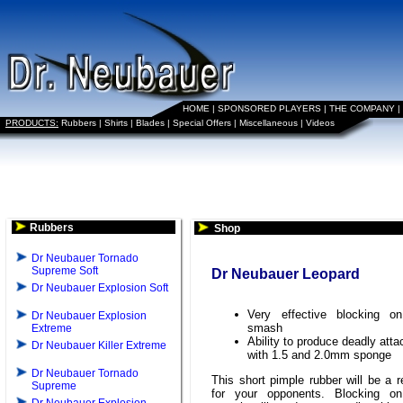
HOME
|
SPONSORED PLAYERS
|
THE COMPANY
|
PRODUCTS:
Rubbers
|
Shirts
|
Blades
|
Special Offers
|
Miscellaneous
|
Videos
Rubbers
Shop
Dr Neubauer Tornado
Supreme Soft
Dr Neubauer Leopard
Dr Neubauer Explosion Soft
Very effective blocking o
Dr Neubauer Explosion
smash
Extreme
Ability to produce deadly atta
Dr Neubauer Killer Extreme
with 1.5 and 2.0mm sponge
Dr Neubauer Tornado
This short pimple rubber will be a r
Supreme
for your opponents. Blocking on