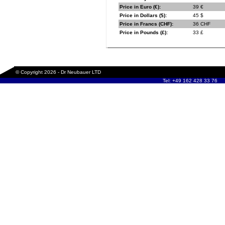
Price in Euro (€):
39 €
Price in Dollars ($):
45 $
Price in Francs (CHF):
36 CHF
Price in Pounds (£):
33 £
© Copyright 2026 - Dr Neubauer LTD
Tel: +49 162 428 33 76