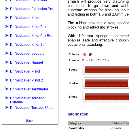
Dr Neubauer Explosion
smash will produce very disturbing
ball tends to go down and wobbl
Dr Neubauer Explosion Pro
supreme weapon for blocking, count
and hitting in both 1.5 and 2.0mm ve
Dr Neubauer Killer
The rubber provides a very good co
Dr Neubauer Killer Pro
blocking and attacking strokes.
Dr Neubauer Killer Pro Evo
With 1.0 mm sponge undernea
enables safe and effective choppin
occasional attacking.
Dr Neubauer Killer Soft
Dr Neubauer Leopard
Colours:
Sponge:
Ox - 1.0 - 1.5 - 2.0mm
Dr Neubauer Nugget
Speed:
Dr Neubauer Pistol
Dr Neubauer Pistol 2
Control:
Dr Neubauer Terminator
Effect:
Dr Neubauer Tornado
Extreme
Dr Neubauer Tornado Ultra
Information
Back
Category:
Rubbers / Sho
Availability:
In stock