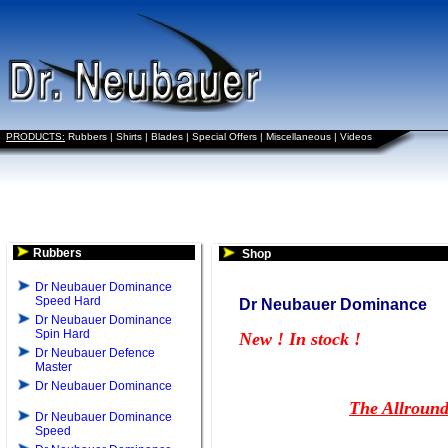
PRODUCTS:
Rubbers
|
Shirts
|
Blades
|
Special Offers
|
Miscellaneous
|
Videos
Rubbers
Shop
Dr Neubauer Dominance
Speed Hard
Dr Neubauer Dominance
Dr Neubauer Dominance
Spin Hard
New ! In stock !
Dr Neubauer Defence
Master
Dr Neubauer Dominance
The Allround
Dr Neubauer Dominance
Speed