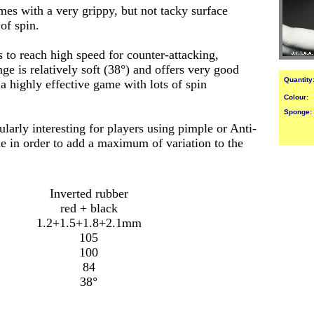
es with a very grippy, but not tacky surface
f spin.
 to reach high speed for counter-attacking,
ge is relatively soft (38°) and offers very good
Quantity
a highly effective game with lots of spin
Colour:
Sponge:
larly interesting for players using pimple or Anti-
de in order to add a maximum of variation to the
Inverted rubber
red + black
1.2+1.5+1.8+2.1mm
105
100
84
38
°