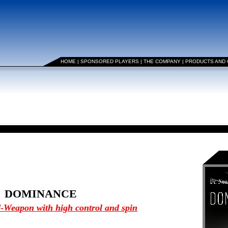
HOME
|
SPONSORED PLAYERS
|
THE COMPANY
|
PRODUCTS AND
DOMINANCE
-Weapon with high control and spin