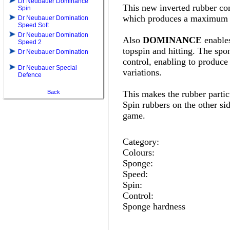
Dr Neubauer Dominance
This new inverted rubber com
Spin
which produces a maximum o
Dr Neubauer Domination
Speed Soft
Dr Neubauer Domination
Also
DOMINANCE
enables
Speed 2
topspin and hitting. The spon
Dr Neubauer Domination
control, enabling to produce 
Dr Neubauer Special
variations.
Defence
Back
This makes the rubber particu
Spin rubbers on the other si
game
.
Category:
Colours:
Sponge:
Speed:
Spin:
Control:
Sponge hardness