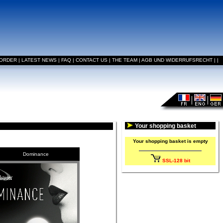
 ORDER
|
LATEST NEWS
|
FAQ
|
CONTACT US
|
THE TEAM
|
AGB UND WIDERRUFSRECHT
|
|
Your shopping basket
Your shopping basket is empty
Dominance
SSL-128 bit