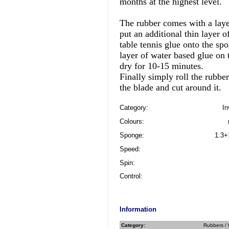
months at the highest level.
The rubber comes with a laye
put an additional thin layer o
table tennis glue onto the sp
layer of water based glue on t
dry for 10-15 minutes.
Finally simply roll the rubber
the blade and cut around it.
Category:
In
Colours:
Sponge:
1.3+
Speed:
Spin:
Control:
Information
Category:
Rubbers / 