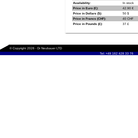
Availability:
In stock
Price in Euro (€):
42.90 €
Price in Dollars ($):
50 $
Price in Francs (CHF):
40 CHF
Price in Pounds (£):
37 £
© Copyright 2026 - Dr Neubauer LTD
Tel: +49 162 428 33 76