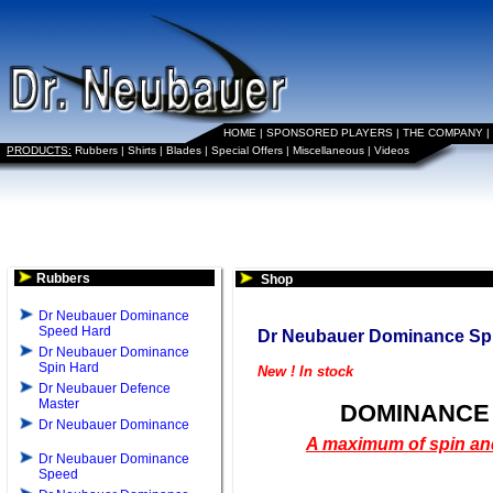
HOME
|
SPONSORED PLAYERS
|
THE COMPANY
|
PRODUCTS:
Rubbers
|
Shirts
|
Blades
|
Special Offers
|
Miscellaneous
|
Videos
Rubbers
Shop
Dr Neubauer Dominance
Speed Hard
Dr Neubauer Dominance Sp
Dr Neubauer Dominance
Spin Hard
New ! In stock
Dr Neubauer Defence
Master
DOMINANCE 
Dr Neubauer Dominance
A maximum of spin an
Dr Neubauer Dominance
Speed