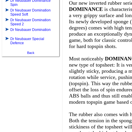
Dr Neubauer Dominance
Our new inverted rubber seri
Spin
DOMINANCE
is characteri
Dr Neubauer Domination
Speed Soft
a very grippy surface and lon
Dr Neubauer Domination
Its
newly developed sponge (
Speed 2
degrees) comes with high ten
Dr Neubauer Domination
produce an exceptionally dyn
Dr Neubauer Special
game, both for classic contro
Defence
for hard topspin shots.
Back
Most noticeably
DOMINANC
new type of topsheet: It is ve
slightly sticky, producing a
rotation while service, pushi
(topspin). This way the rubb
offset the loss of spin endur
ABS balls and thus still enab
modern topspin game based o
The rubber also comes with h
Both the tension in the spong
stickiness of the topsheet wil