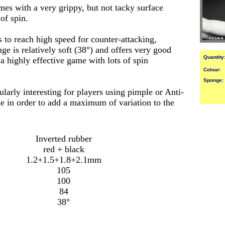
es with a very grippy, but not tacky surface
f spin.
 to reach high speed for counter-attacking,
ge is relatively soft (38°) and offers very good
Quantity
a highly effective game with lots of spin
Colour:
Sponge:
larly interesting for players using pimple or Anti-
de in order to add a maximum of variation to the
Inverted rubber
red + black
1.2+1.5+1.8+2.1mm
105
100
84
38
°