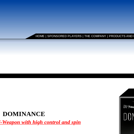
HOME
|
SPONSORED PLAYERS
|
THE COMPANY
|
PRODUCTS AND
DOMINANCE
-Weapon with high control and spin