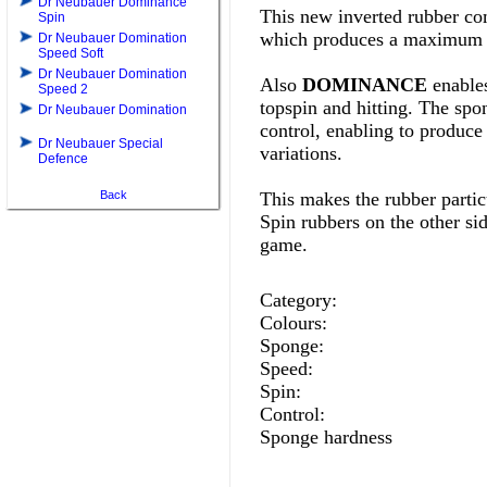
Dr Neubauer Dominance
This new inverted rubber com
Spin
which produces a maximum o
Dr Neubauer Domination
Speed Soft
Dr Neubauer Domination
Also
DOMINANCE
enables
Speed 2
topspin and hitting. The spon
Dr Neubauer Domination
control, enabling to produce 
Dr Neubauer Special
variations.
Defence
Back
This makes the rubber particu
Spin rubbers on the other si
game
.
Category:
Colours:
Sponge:
Speed:
Spin:
Control:
Sponge hardness