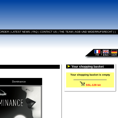
 ORDER
|
LATEST NEWS
|
FAQ
|
CONTACT US
|
THE TEAM
|
AGB UND WIDERRUFSRECHT
|
|
Your shopping basket
Your shopping basket is empty
Dominance
SSL-128 bit