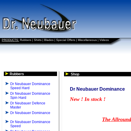
PRODUCTS:
Rubbers
|
Shirts
|
Blades
|
Special Offers
|
Miscellaneous
|
Videos
Rubbers
Shop
Dr Neubauer Dominance
Speed Hard
Dr Neubauer Dominance
Dr Neubauer Dominance
Spin Hard
New ! In stock !
Dr Neubauer Defence
Master
Dr Neubauer Dominance
The Allround
Dr Neubauer Dominance
Speed