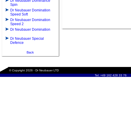
Dr Neubauer Dominance
Spin
Dr Neubauer Domination
Speed Soft
Dr Neubauer Domination
Speed 2
Dr Neubauer Domination
Dr Neubauer Special
Defence
Back
© Copyright 2026 - Dr Neubauer LTD
Tel: +49 162 428 33 76