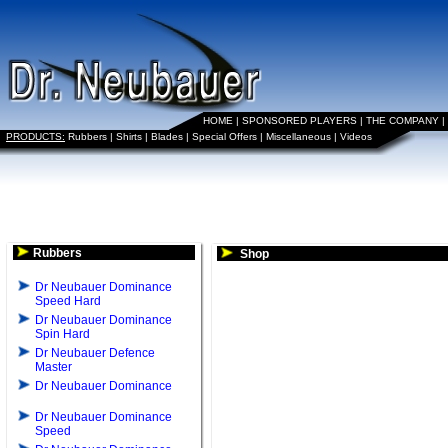
HOME
|
SPONSORED PLAYERS
|
THE COMPANY
|
PRODUCTS:
Rubbers
|
Shirts
|
Blades
|
Special Offers
|
Miscellaneous
|
Videos
Rubbers
Shop
Dr Neubauer Dominance
Speed Hard
Dr Neubauer Dominance
Spin Hard
Dr Neubauer Defence
Master
Dr Neubauer Dominance
Dr Neubauer Dominance
Speed