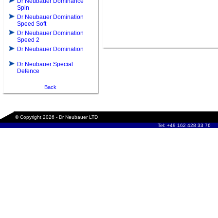
Dr Neubauer Dominance
Spin
Dr Neubauer Domination
Speed Soft
Dr Neubauer Domination
Speed 2
Dr Neubauer Domination
Dr Neubauer Special
Defence
Back
© Copyright 2026 - Dr Neubauer LTD
Tel: +49 162 428 33 76