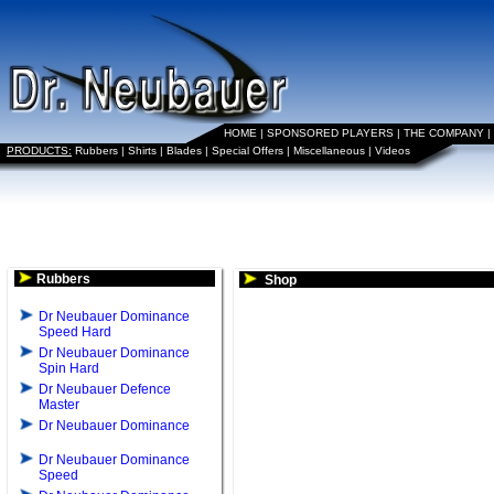
HOME
|
SPONSORED PLAYERS
|
THE COMPANY
|
PRODUCTS:
Rubbers
|
Shirts
|
Blades
|
Special Offers
|
Miscellaneous
|
Videos
Rubbers
Shop
Dr Neubauer Dominance
Speed Hard
Dr Neubauer Dominance
Spin Hard
Dr Neubauer Defence
Master
Dr Neubauer Dominance
Dr Neubauer Dominance
Speed