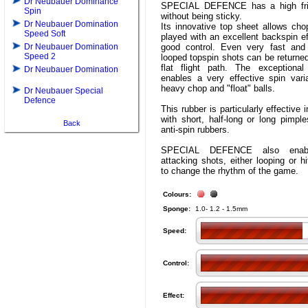
Dr Neubauer Dominance
SPECIAL DEFENCE has a high fric
Spin
without being sticky.
Dr Neubauer Domination
Its innovative top sheet allows cho
Speed Soft
played with an excellent backspin e
Dr Neubauer Domination
good control. Even very fast and 
Speed 2
looped topspin shots can be returned
flat flight path. The exceptional
Dr Neubauer Domination
enables a very effective spin vari
heavy chop and "float" balls.
Dr Neubauer Special
Defence
This rubber is particularly effective
with short, half-long or long pimpl
Back
anti-spin rubbers.
SPECIAL DEFENCE also enable
attacking shots, either looping or hi
to change the rhythm of the game.
Colours:
Sponge:
1.0- 1.2 - 1.5mm
Speed:
Control:
Effect: