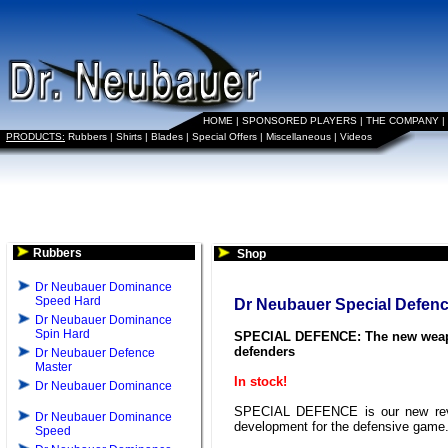
HOME
|
SPONSORED PLAYERS
|
THE COMPANY
|
PRODUCTS:
Rubbers
|
Shirts
|
Blades
|
Special Offers
|
Miscellaneous
|
Videos
Rubbers
Shop
Dr Neubauer Dominance
Speed Hard
Dr Neubauer Special Defen
Dr Neubauer Dominance
Spin Hard
SPECIAL DEFENCE: The new weap
defenders
Dr Neubauer Defence
Master
In stock!
Dr Neubauer Dominance
SPECIAL DEFENCE is our new rev
Dr Neubauer Dominance
development for the defensive game
Speed