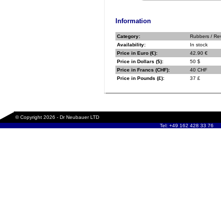
Information
Category:
Rubbers / Re
Availability:
In stock
Price in Euro (€):
42.90 €
Price in Dollars ($):
50 $
Price in Francs (CHF):
40 CHF
Price in Pounds (£):
37 £
© Copyright 2026 - Dr Neubauer LTD
Tel: +49 162 428 33 76