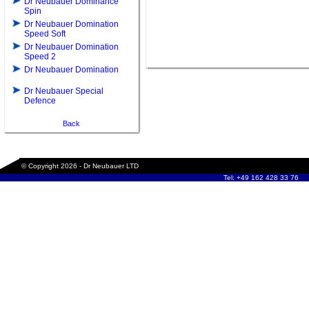
Dr Neubauer Dominance
Spin
Dr Neubauer Domination
Speed Soft
Dr Neubauer Domination
Speed 2
Dr Neubauer Domination
Dr Neubauer Special
Defence
Back
© Copyright 2026 - Dr Neubauer LTD
Tel: +49 162 428 33 76