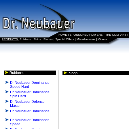
HOME
|
SPONSORED PLAYERS
|
THE COMPANY
|
PRODUCTS:
Rubbers
|
Shirts
|
Blades
|
Special Offers
|
Miscellaneous
|
Videos
Rubbers
Shop
Dr Neubauer Dominance
Speed Hard
Dr Neubauer Dominance
Spin Hard
Dr Neubauer Defence
Master
Dr Neubauer Dominance
Dr Neubauer Dominance
Speed