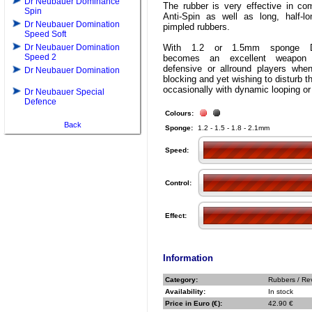
Dr Neubauer Dominance
The rubber is very effective in com
Spin
Anti-Spin as well as long, half-l
Dr Neubauer Domination
pimpled rubbers.
Speed Soft
Dr Neubauer Domination
With 1.2 or 1.5mm sponge 
Speed 2
becomes an excellent weapon
defensive or allround players whe
Dr Neubauer Domination
blocking and yet wishing to disturb t
occasionally with dynamic looping or 
Dr Neubauer Special
Defence
Colours:
Back
Sponge:
1.2 - 1.5 - 1.8 - 2.1mm
Speed:
Control:
Effect:
Information
Category:
Rubbers / Re
Availability:
In stock
Price in Euro (€):
42.90 €