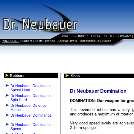
HOME
|
SPONSORED PLAYERS
|
THE COMPANY
|
PRODUCTS:
Rubbers
|
Shirts
|
Blades
|
Special Offers
|
Miscellaneous
|
Videos
Rubbers
Shop
Dr Neubauer Dominance
Speed Hard
Dr Neubauer Domination
Dr Neubauer Dominance
Spin Hard
DOMINATION: Our weapon for grea
Dr Neubauer Defence
This reversed rubber has a very g
Master
and produces a maximum of rotation
Dr Neubauer Dominance
Very good speed levels are achieved
Dr Neubauer Dominance
2.1mm sponge..
Speed