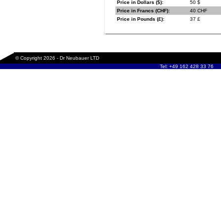
Price in Dollars ($):
50 $
Price in Francs (CHF):
40 CHF
Price in Pounds (£):
37 £
© Copyright 2026 - Dr Neubauer LTD
Tel: +49 162 428 33 76