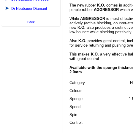
The new rubber
K.O.
comes in additio
Dr Neubauer Diamant
pimple rubber
AGGRESSOR
which w
While
AGGRESSOR
is most effectiv
Back
actively (active blocking, counter-atta
new
K.O.
also produces a distinctive 
low bounce while blocking passively.
Also
K.O.
provides great control, inc
for service returning and pushing ove
This makes
K.O.
a very effective hal
with great control.
Available with the sponge thicknes
2.0mm
Category:
H
Colours:
Sponge:
1.
Speed:
Spin:
Control: