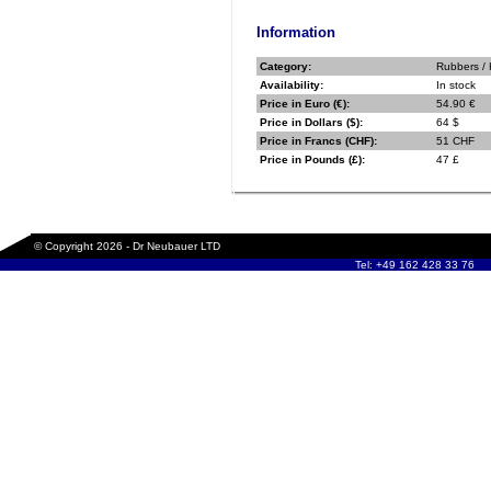
Information
Category:
Rubbers / 
Availability:
In stock
Price in Euro (€):
54.90 €
Price in Dollars ($):
64 $
Price in Francs (CHF):
51 CHF
Price in Pounds (£):
47 £
© Copyright 2026 - Dr Neubauer LTD
Tel: +49 162 428 33 76