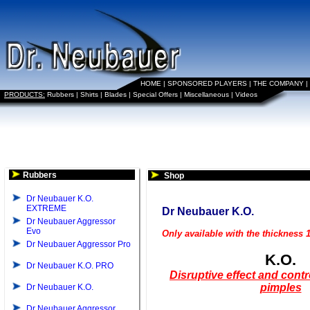
HOME
|
SPONSORED PLAYERS
|
THE COMPANY
|
PRODUCTS:
Rubbers
|
Shirts
|
Blades
|
Special Offers
|
Miscellaneous
|
Videos
Rubbers
Shop
Dr Neubauer K.O.
EXTREME
Dr Neubauer K.O.
Dr Neubauer Aggressor
Evo
Only available with the thickness
Dr Neubauer Aggressor Pro
K.O.
Dr Neubauer K.O. PRO
Disruptive effect and contr
pimples
Dr Neubauer K.O.
Dr Neubauer Aggressor