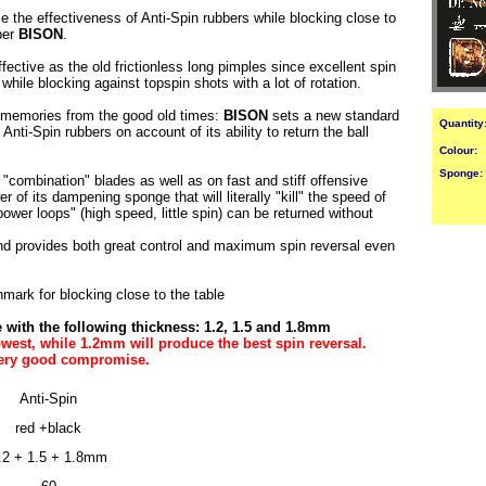
the effectiveness of Anti-Spin rubbers while blocking close to
ber
BISON
.
effective as the old frictionless long pimples since excellent spin
hile blocking against topspin shots with a lot of rotation.
k memories from the good old times:
BISON
sets a new standard
Quantity
s Anti-Spin rubbers on account of its ability to return the ball
Colour:
Sponge:
"combination" blades as well as on fast and stiff offensive
 of its dampening sponge that will literally "kill" the speed of
ower loops" (high speed, little spin) can be returned without
nd provides both great control and maximum spin reversal even
mark for blocking close to the table
with the following thickness: 1.2, 1.5 and 1.8mm
west, while 1.2mm will produce the best spin reversal.
very good compromise.
Anti-Spin
red +black
.2 + 1.5 + 1.8mm