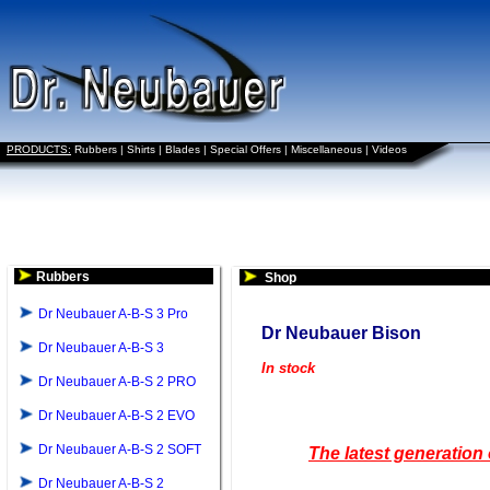
PRODUCTS:
Rubbers
|
Shirts
|
Blades
|
Special Offers
|
Miscellaneous
|
Videos
Rubbers
Shop
Dr Neubauer A-B-S 3 Pro
Dr Neubauer Bison
Dr Neubauer A-B-S 3
In stock
Dr Neubauer A-B-S 2 PRO
Dr Neubauer A-B-S 2 EVO
Dr Neubauer A-B-S 2 SOFT
The latest generation
Dr Neubauer A-B-S 2