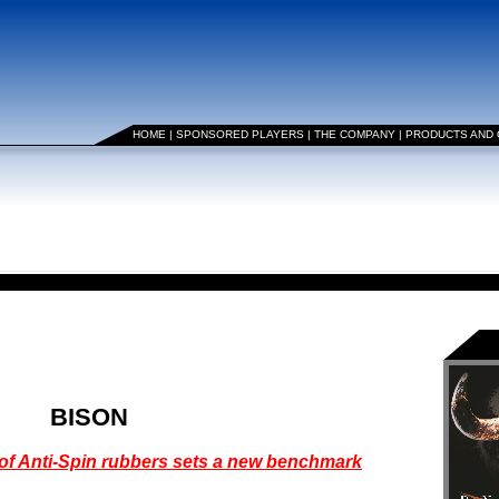
HOME
|
SPONSORED PLAYERS
|
THE COMPANY
|
PRODUCTS AND
BISON
 of Anti-Spin rubbers sets a new benchmark