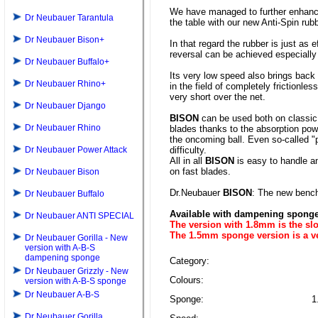
We have managed to further enhance 
Dr Neubauer Tarantula
the table with our new Anti-Spin rub
Dr Neubauer Bison+
In that regard the rubber is just as 
reversal can be achieved especially w
Dr Neubauer Buffalo+
Its very low speed also brings bac
Dr Neubauer Rhino+
in the field of completely frictionles
very short over the net.
Dr Neubauer Django
BISON
can be used both on classic 
Dr Neubauer Rhino
blades thanks to the absorption power
the oncoming ball. Even so-called "p
Dr Neubauer Power Attack
difficulty.
All in all
BISON
is easy to handle a
on fast blades.
Dr Neubauer Bison
Dr.Neubauer
BISON
: The new bench
Dr Neubauer Buffalo
Available with dampening sponge 
Dr Neubauer ANTI SPECIAL
The version with 1.8mm is the slo
The 1.5mm sponge version is a 
Dr Neubauer Gorilla - New
version with A-B-S
dampening sponge
Category:
Dr Neubauer Grizzly - New
Colours:
version with A-B-S sponge
Dr Neubauer A-B-S
Sponge:
1
Dr Neubauer Gorilla