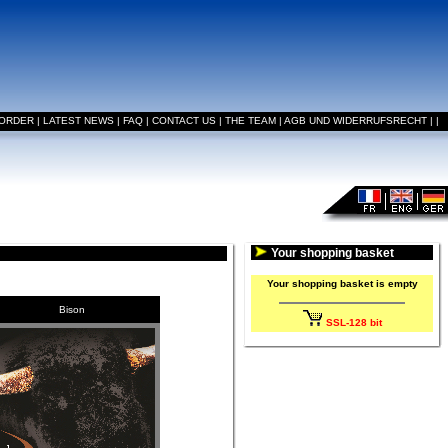
 ORDER
|
LATEST NEWS
|
FAQ
|
CONTACT US
|
THE TEAM
|
AGB UND WIDERRUFSRECHT
|
|
Your shopping basket
Your shopping basket is empty
Bison
SSL-128 bit