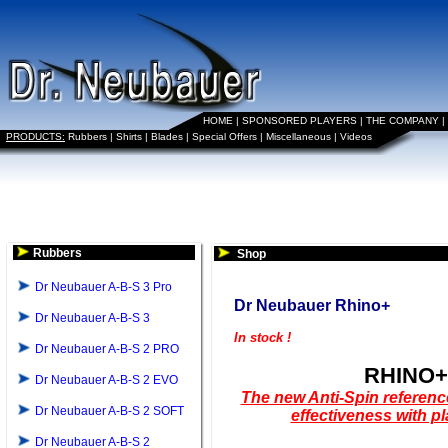
HOME
|
SPONSORED PLAYERS
|
THE COMPANY
|
PRODUCTS:
Rubbers
|
Shirts
|
Blades
|
Special Offers
|
Miscellaneous
|
Videos
Rubbers
Shop
Dr Neubauer A-B-S 3 Pro
Dr Neubauer Rhino+
Dr Neubauer A-B-S 3
In stock !
Dr Neubauer A-B-S 2 PRO
RHINO+
Dr Neubauer A-B-S 2 EVO
The new Anti-Spin reference
Dr Neubauer A-B-S 2 SOFT
effectiveness with pl
Dr Neubauer A-B-S 2