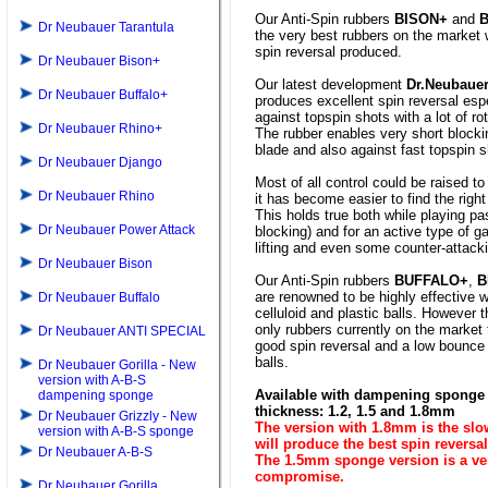
Our Anti-Spin rubbers
BISON+
and
Dr Neubauer Tarantula
the very best rubbers on the market 
spin reversal produced.
Dr Neubauer Bison+
Our latest development
Dr.Neubaue
Dr Neubauer Buffalo+
produces excellent spin reversal espe
against topspin shots with a lot of rot
Dr Neubauer Rhino+
The rubber enables very short blocki
blade and also against fast topspin s
Dr Neubauer Django
Most of all control could be raised to
Dr Neubauer Rhino
it has become easier to find the right
This holds true both while playing pas
Dr Neubauer Power Attack
blocking) and for an active type of 
lifting and even some counter-attack
Dr Neubauer Bison
Our Anti-Spin rubbers
BUFFALO+
,
B
are renowned to be highly effective 
Dr Neubauer Buffalo
celluloid and plastic balls. However 
only rubbers currently on the market
Dr Neubauer ANTI SPECIAL
good spin reversal and a low bounce
balls.
Dr Neubauer Gorilla - New
version with A-B-S
Available with dampening sponge 
dampening sponge
thickness: 1.2, 1.5 and 1.8mm
Dr Neubauer Grizzly - New
The version with 1.8mm is the sl
version with A-B-S sponge
will produce the best spin reversal
Dr Neubauer A-B-S
The 1.5mm sponge version is a v
compromise.
Dr Neubauer Gorilla