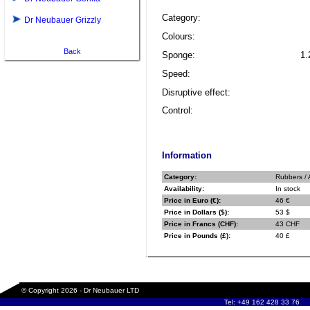
Category:
Dr Neubauer Grizzly
Colours:
Back
Sponge:
1.
Speed:
Disruptive effect:
Control:
Information
Category:
Rubbers / 
Availability:
In stock
Price in Euro (€):
46 €
Price in Dollars ($):
53 $
Price in Francs (CHF):
43 CHF
Price in Pounds (£):
40 £
© Copyright 2026 - Dr Neubauer LTD
Tel: +49 162 428 33 76