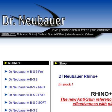
HOME
|
SPONSORED PLAYERS
|
THE COMPANY
|
PRODUCTS:
Rubbers
|
Shirts
|
Blades
|
Special Offers
|
Miscellaneous
|
Videos
Rubbers
Shop
Dr Neubauer A-B-S 3 Pro
Dr Neubauer Rhino+
Dr Neubauer A-B-S 3
In stock !
Dr Neubauer A-B-S 2 PRO
RHINO+
Dr Neubauer A-B-S 2 EVO
The new Anti-Spin reference
Dr Neubauer A-B-S 2 SOFT
effectiveness with pl
Dr Neubauer A-B-S 2