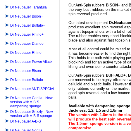
Our Anti-Spin rubbers
BISON+
and
Dr Neubauer Tarantula
the very best rubbers on the market 
spin reversal produced.
Dr Neubauer Bison+
Our latest development
Dr.Neubaue
Dr Neubauer Buffalo+
produces excellent spin reversal espe
against topspin shots with a lot of rot
Dr Neubauer Rhino+
The rubber enables very short blocki
blade and also against fast topspin s
Dr Neubauer Django
Most of all control could be raised to
Dr Neubauer Rhino
it has become easier to find the right
This holds true both while playing pas
Dr Neubauer Power Attack
blocking) and for an active type of 
lifting and even some counter-attack
Dr Neubauer Bison
Our Anti-Spin rubbers
BUFFALO+
,
B
are renowned to be highly effective 
Dr Neubauer Buffalo
celluloid and plastic balls. However 
only rubbers currently on the market
Dr Neubauer ANTI SPECIAL
good spin reversal and a low bounce
balls.
Dr Neubauer Gorilla - New
version with A-B-S
Available with dampening sponge 
dampening sponge
thickness: 1.2, 1.5 and 1.8mm
Dr Neubauer Grizzly - New
The version with 1.8mm is the sl
version with A-B-S sponge
will produce the best spin reversal
Dr Neubauer A-B-S
The 1.5mm sponge version is a v
compromise.
Dr Neubauer Gorilla