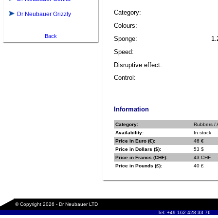
Category:
Dr Neubauer Grizzly
Colours:
Back
Sponge:
1.
Speed:
Disruptive effect:
Control:
Information
Category:
Rubbers / 
Availability:
In stock
Price in Euro (€):
46 €
Price in Dollars ($):
53 $
Price in Francs (CHF):
43 CHF
Price in Pounds (£):
40 £
© Copyright 2026 - Dr Neubauer LTD
Tel: +49 162 428 33 76