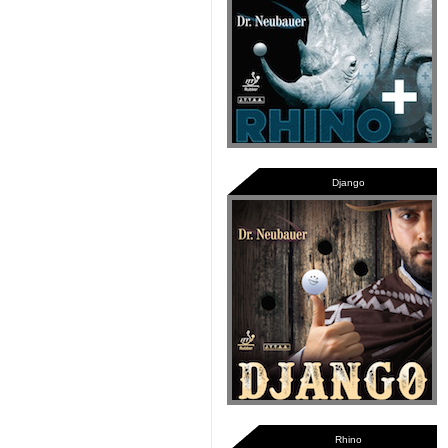
Django
Rhino