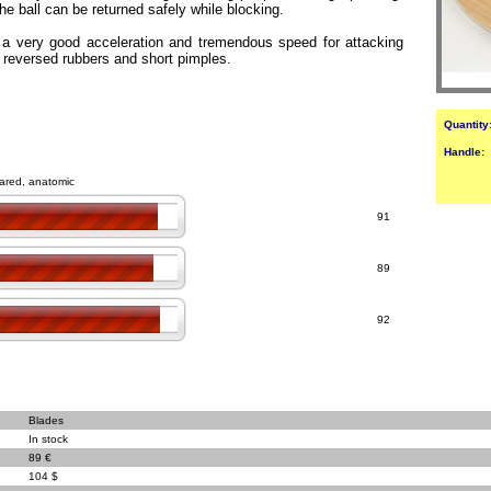
he ball can be returned safely while blocking.
 a very good acceleration and tremendous speed for attacking
h reversed rubbers and short pimples.
Quantity
Handle:
flared, anatomic
91
89
92
Blades
In stock
89 €
104 $