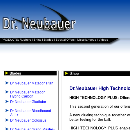
PRODUCTS:
Rubbers
|
Shirts
|
Blades
|
Special Offers
|
Miscellaneous
|
Videos
Blades
Shop
Dr Neubauer Matador Titan
Dr.Neubauer High Technol
Dr Neubauer Matador
Hybrid Carbon
HIGH TECHNOLOGY PLUS: Offensi
Dr Neubauer Gladiator
This second generation of our offens
Dr Neubauer Bloodhound
ALL+
A new glueing technique together w
better feeling for the ball.
Dr Neubauer Colossus
HIGH TECHNOLOGY PLUS enables ve
Dr Neubauer Grand Master+