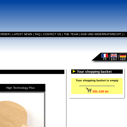
 ORDER
|
LATEST NEWS
|
FAQ
|
CONTACT US
|
THE TEAM
|
AGB UND WIDERRUFSRECHT
|
|
Your shopping basket
Your shopping basket is empty
High Technology Plus
SSL-128 bit