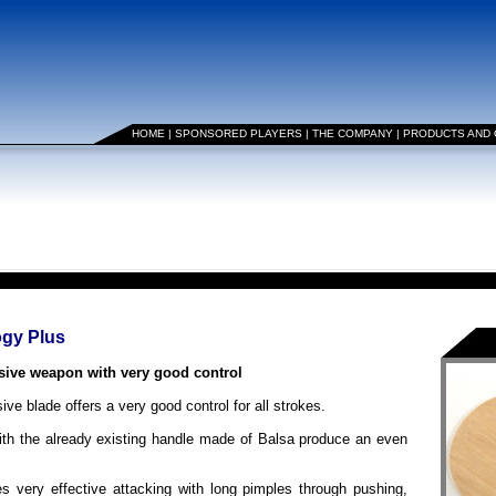
HOME
|
SPONSORED PLAYERS
|
THE COMPANY
|
PRODUCTS AND
ogy Plus
ve weapon with very good control
ive blade offers a very good control for all strokes.
ith the already existing handle made of Balsa produce an even
ry effective attacking with long pimples through pushing,