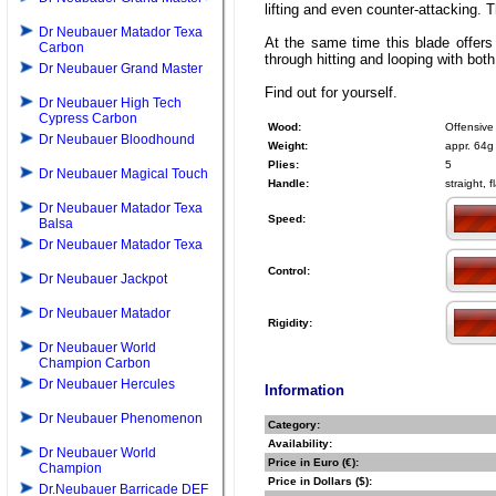
lifting and even counter-attacking. T
Dr Neubauer Matador Texa
At the same time this blade offers
Carbon
through hitting and looping with bot
Dr Neubauer Grand Master
Find out for yourself.
Dr Neubauer High Tech
Cypress Carbon
Wood:
Offensive
Dr Neubauer Bloodhound
Weight:
appr. 64g
Plies:
5
Dr Neubauer Magical Touch
Handle:
straight, 
Dr Neubauer Matador Texa
Speed:
Balsa
Dr Neubauer Matador Texa
Control:
Dr Neubauer Jackpot
Dr Neubauer Matador
Rigidity:
Dr Neubauer World
Champion Carbon
Dr Neubauer Hercules
Information
Dr Neubauer Phenomenon
Category:
Availability:
Dr Neubauer World
Price in Euro (€):
Champion
Price in Dollars ($):
Dr.Neubauer Barricade DEF