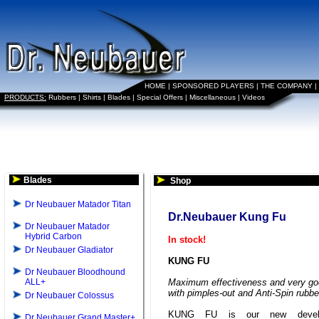
HOME
|
SPONSORED PLAYERS
|
THE COMPANY
|
PRODUCTS:
Rubbers
|
Shirts
|
Blades
|
Special Offers
|
Miscellaneous
|
Videos
Blades
Shop
Dr Neubauer Matador Titan
Dr.Neubauer Kung Fu
Dr Neubauer Matador
Hybrid Carbon
In stock!
Dr Neubauer Gladiator
KUNG FU
Dr Neubauer Bloodhound
ALL+
Maximum effectiveness and very goo
with pimples-out and Anti-Spin rubbe
Dr Neubauer Colossus
KUNG FU is our new develo
Dr Neubauer Grand Master+