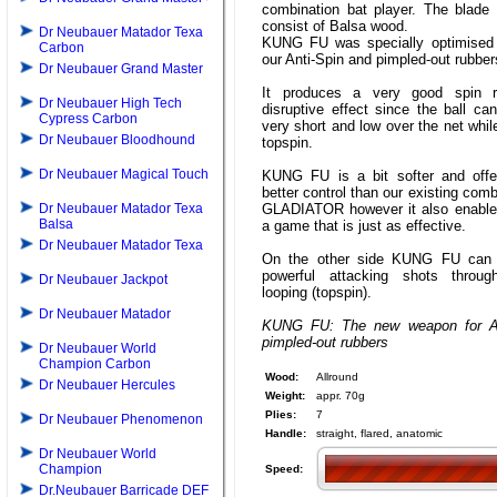
combination bat player. The blade 
consist of Balsa wood.
Dr Neubauer Matador Texa
KUNG FU was specially optimised 
Carbon
our Anti-Spin and pimpled-out rubber
Dr Neubauer Grand Master
It produces a very good spin r
Dr Neubauer High Tech
disruptive effect since the ball ca
Cypress Carbon
very short and low over the net whil
Dr Neubauer Bloodhound
topspin.
Dr Neubauer Magical Touch
KUNG FU is a bit softer and offer
better control than our existing comb
Dr Neubauer Matador Texa
GLADIATOR however it also enable
Balsa
a game that is just as effective.
Dr Neubauer Matador Texa
On the other side KUNG FU can 
powerful attacking shots throug
Dr Neubauer Jackpot
looping (topspin).
Dr Neubauer Matador
KUNG FU: The new weapon for An
pimpled-out rubbers
Dr Neubauer World
Champion Carbon
Wood:
Allround
Dr Neubauer Hercules
Weight:
appr. 70g
Plies:
7
Dr Neubauer Phenomenon
Handle:
straight, flared, anatomic
Dr Neubauer World
Champion
Speed:
Dr.Neubauer Barricade DEF