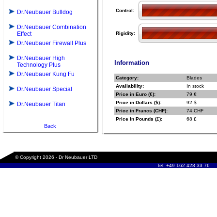
Control:
Dr.Neubauer Bulldog
Dr.Neubauer Combination
Effect
Rigidity:
Dr.Neubauer Firewall Plus
Dr.Neubauer High
Information
Technology Plus
Dr.Neubauer Kung Fu
Category:
Blades
Availability:
In stock
Dr.Neubauer Special
Price in Euro (€):
79 €
Price in Dollars ($):
92 $
Dr.Neubauer Titan
Price in Francs (CHF):
74 CHF
Price in Pounds (£):
68 £
Back
© Copyright 2026 - Dr Neubauer LTD
Tel: +49 162 428 33 76