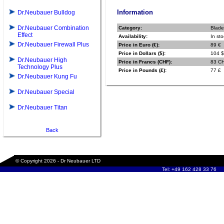
Information
Dr.Neubauer Bulldog
Dr.Neubauer Combination
Category:
Blade
Effect
Availability:
In sto
Dr.Neubauer Firewall Plus
Price in Euro (€):
89 €
Price in Dollars ($):
104 $
Dr.Neubauer High
Price in Francs (CHF):
83 C
Technology Plus
Price in Pounds (£):
77 £
Dr.Neubauer Kung Fu
Dr.Neubauer Special
Dr.Neubauer Titan
Back
© Copyright 2026 - Dr Neubauer LTD
Tel: +49 162 428 33 76