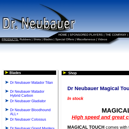
HOME
|
SPONSORED PLAYERS
|
THE COMPANY
|
PRODUCTS:
Rubbers
|
Shirts
|
Blades
|
Special Offers
|
Miscellaneous
|
Videos
Blades
Shop
Dr Neubauer Matador Titan
Dr Neubauer Magical To
Dr Neubauer Matador
Hybrid Carbon
In stock
Dr Neubauer Gladiator
MAGICA
Dr Neubauer Bloodhound
ALL+
High speed and great c
Dr Neubauer Colossus
MAGICAL TOUCH
comes with t
Dr Neubauer Grand Master+