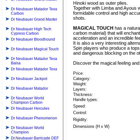
Hinoki wood as outer plies.
Together with Limba and Ayous w
Dr Neubauer Matador Texa
formidable control and high accur
Carbon
shots.
Dr Neubauer Grand Master
MAGICAL TOUCH
has a natura
Dr Neubauer High Tech
carbon material) that will enchan
Cypress Carbon
acceleration and an incredible fee
Dr Neubauer Bloodhound
It is also a very interesting alter
Spin players who produce a topsp
Dr Neubauer Magical Touch
and dangerous blocking on the ot
Dr Neubauer Matador Texa
Discover the magical feeling and
Balsa
Dr Neubauer Matador Texa
Price:
Category:
Dr Neubauer Jackpot
Weight:
Dr Neubauer Matador
Layers:
Thickness:
Dr Neubauer World
Handle types:
Champion Carbon
Speed:
Dr Neubauer Hercules
Control:
Dr Neubauer Phenomenon
Rigidity:
Dimensions (H x W)
Dr Neubauer World
Champion
Dr.Neubauer Barricade DEF