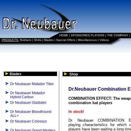
HOME
|
SPONSORED PLAYERS
|
THE COMPANY
|
PRODUCTS:
Rubbers
|
Shirts
|
Blades
|
Special Offers
|
Miscellaneous
|
Videos
Blades
Shop
Dr Neubauer Matador Titan
Dr.Neubauer Combination Ef
Dr Neubauer Matador
Hybrid Carbon
COMBINATION EFFECT: The weapo
Dr Neubauer Gladiator
combination bat players
In stock!
Dr Neubauer Bloodhound
ALL+
Dr. Neubauer COMBINATION E
Dr Neubauer Colossus
playing characteristics for which 
players have been waiting a long tim
Dr Neubauer Grand Master+