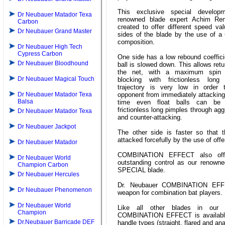
This exclusive special develop
Dr Neubauer Matador Texa
renowned blade expert Achim Re
Carbon
created to offer different speed va
Dr Neubauer Grand Master
sides of the blade by the use of a
composition.
Dr Neubauer High Tech
Cypress Carbon
One side has a low rebound coeffici
Dr Neubauer Bloodhound
ball is slowed down. This allows retu
the net, with a maximum spin 
Dr Neubauer Magical Touch
blocking with frictionless lon
trajectory is very low in order 
Dr Neubauer Matador Texa
opponent from immediately attacking
Balsa
time even float balls can be 
frictionless long pimples through ag
Dr Neubauer Matador Texa
and counter-attacking.
Dr Neubauer Jackpot
The other side is faster so that 
attacked forcefully by the use of off
Dr Neubauer Matador
COMBINATION EFFECT also off
Dr Neubauer World
outstanding control as our renown
Champion Carbon
SPECIAL blade.
Dr Neubauer Hercules
Dr. Neubauer COMBINATION EFF
Dr Neubauer Phenomenon
weapon for combination bat players.
Dr Neubauer World
Like all other blades in our 
Champion
COMBINATION EFFECT is available 
Dr.Neubauer Barricade DEF
handle types (straight, flared and an