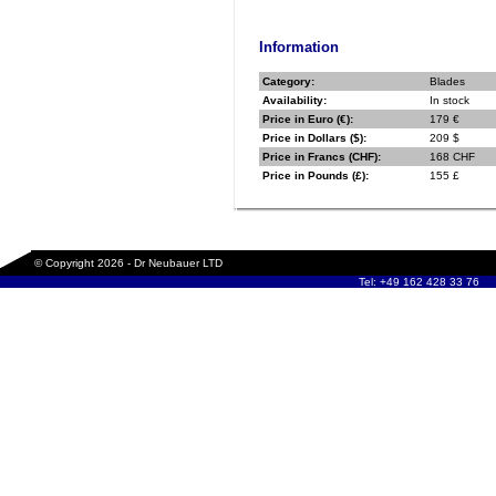
Information
Category:
Blades
Availability:
In stock
Price in Euro (€):
179 €
Price in Dollars ($):
209 $
Price in Francs (CHF):
168 CHF
Price in Pounds (£):
155 £
© Copyright 2026 - Dr Neubauer LTD
Tel: +49 162 428 33 76