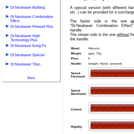
Dr.Neubauer Bulldog
A special version (with different ha
etc..) can be provided for a surcharg
Dr.Neubauer Combination
Effect
The faster side is the one
wi
"Dr.Neubauer Combination Effect
Dr.Neubauer Firewall Plus
handle.
The slower side is the one
without
the
Dr.Neubauer High
the handle.
Technology Plus
Dr.Neubauer Kung Fu
Wood:
Allround
Weight:
appr. 70g
Dr.Neubauer Special
Plies:
6
Handle:
straight, flared, anatomic
Dr.Neubauer Titan
Speed
Forehand:
Back
Speed
Backhand:
Control:
Rigidity: