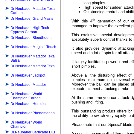
long pimples
High speed for sudden attacki
Dr Neubauer Matador Texa
Outstanding control and abili
Carbon
Dr Neubauer Grand Master
th
With this 4
generation of our o
managed to improve the excellent pla
Dr Neubauer High Tech
Cypress Carbon
This exclusive special developmen
Dr Neubauer Bloodhound
absolutely superb control thanks to 
Dr Neubauer Magical Touch
It also provides dynamic attacking
speed and a lot of spin for all attac
Dr Neubauer Matador Texa
Balsa
It largely facilitates powerful and e
short pimples.
Dr Neubauer Matador Texa
Above all the disturbing effect of
Dr Neubauer Jackpot
pimples: maximum spin reversal wi
Moreover the ball can be placed sho
Dr Neubauer Matador
execute his next attacking stroke.
Dr Neubauer World
At the same time you can attack dy
Champion Carbon
pushing and lifting.
Dr Neubauer Hercules
This outstanding product offers bri
Dr Neubauer Phenomenon
the ability to switch very rapidly to
Dr Neubauer World
Please note that our 'Special' blade
Champion
Dr.Neubauer Barricade DEF
A special version (with different han