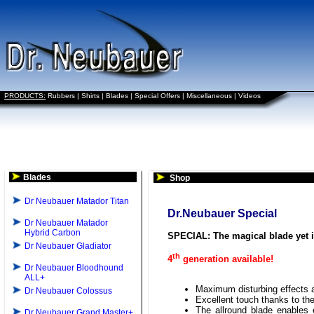
PRODUCTS:
Rubbers
|
Shirts
|
Blades
|
Special Offers
|
Miscellaneous
|
Videos
Blades
Shop
Dr Neubauer Matador Titan
Dr.Neubauer Special
Dr Neubauer Matador
Hybrid Carbon
SPECIAL: The magical blade yet
Dr Neubauer Gladiator
th
4
generation available!
Dr Neubauer Bloodhound
ALL+
Maximum disturbing effects a
Dr Neubauer Colossus
Excellent touch thanks to th
The allround blade enables e
Dr Neubauer Grand Master+