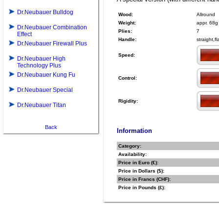
Dr.Neubauer Bulldog
Wood:
Allround
Weight:
appr. 68g
Dr.Neubauer Combination
Plies:
7
Effect
Handle:
straight,f
Dr.Neubauer Firewall Plus
Speed:
Dr.Neubauer High
Technology Plus
Dr.Neubauer Kung Fu
Control:
Dr.Neubauer Special
Rigidity:
Dr.Neubauer Titan
Back
Information
Category:
Availability:
Price in Euro (€):
Price in Dollars ($):
Price in Francs (CHF):
Price in Pounds (£):