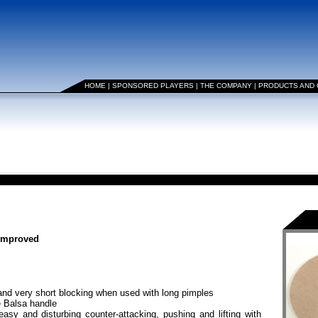
HOME
|
SPONSORED PLAYERS
|
THE COMPANY
|
PRODUCTS AND
 improved
nd very short blocking when used with long pimples
e Balsa handle
asy and disturbing counter-attacking, pushing and lifting with