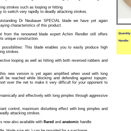
ng strokes such as looping or hitting
ty to switch very rapidly to deadly attacking strokes.
utstanding Dr Neubauer SPECIAL blade we have yet again
ying characteristics of this product.
Quantity
t from the renowned blade expert Achim Rendler still offers
its unique construction.
Handle:
 possibilities: This blade enables you to easily produce high
king strokes.
ffective looping as well as hitting with both reversed rubbers and
 this new version is yet again amplified when used with long
ll be reached while blocking and defending against topspin.
rt over the net to make it very difficult for your opponent to
namically and effectively with long pimples through aggressive
lliant control, maximum disturbing effect with long pimples and
 deadly attacking strokes.
 is now also available with
flared
and
anatomic
handle.
dle, blade size etc.) can be provided for a surcharge.