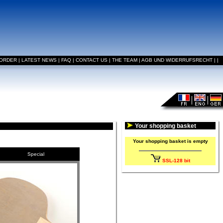
 ORDER
|
LATEST NEWS
|
FAQ
|
CONTACT US
|
THE TEAM
|
AGB UND WIDERRUFSRECHT
|
|
Your shopping basket
Your shopping basket is empty
Special
SSL-128 bit