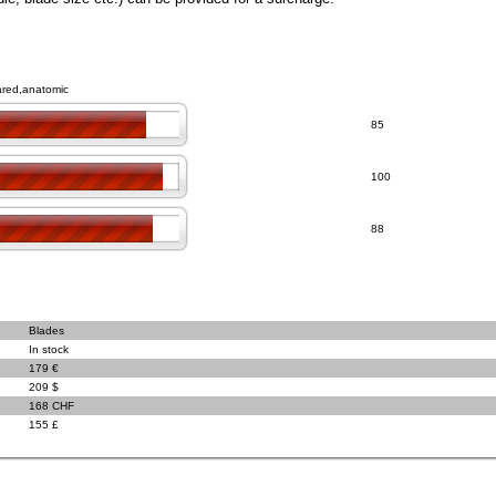
lared,anatomic
85
100
88
Blades
In stock
179 €
209 $
168 CHF
155 £