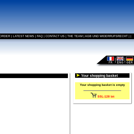
 ORDER
|
LATEST NEWS
|
FAQ
|
CONTACT US
|
THE TEAM
|
AGB UND WIDERRUFSRECHT
|
|
Your shopping basket
Your shopping basket is empty
SSL-128 bit