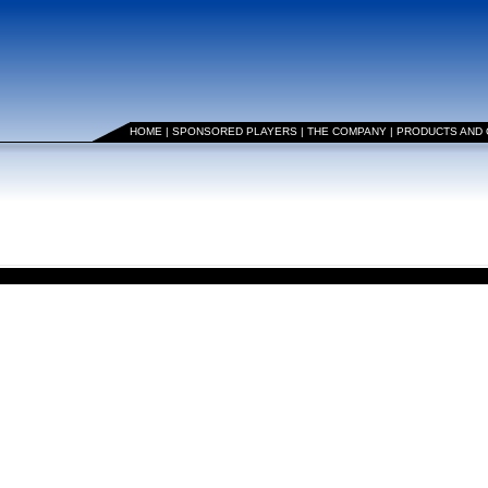
HOME
|
SPONSORED PLAYERS
|
THE COMPANY
|
PRODUCTS AND