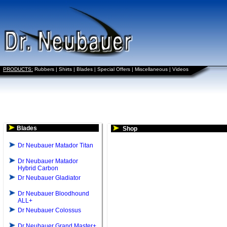
PRODUCTS:
Rubbers
|
Shirts
|
Blades
|
Special Offers
|
Miscellaneous
|
Videos
Blades
Shop
Dr Neubauer Matador Titan
Dr Neubauer Matador
Hybrid Carbon
Dr Neubauer Gladiator
Dr Neubauer Bloodhound
ALL+
Dr Neubauer Colossus
Dr Neubauer Grand Master+