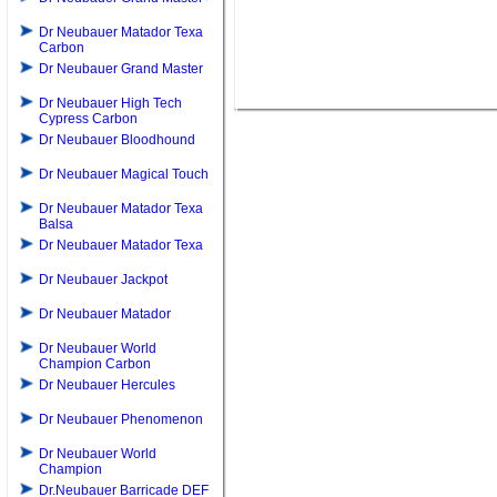
Dr Neubauer Matador Texa
Carbon
Dr Neubauer Grand Master
Dr Neubauer High Tech
Cypress Carbon
Dr Neubauer Bloodhound
Dr Neubauer Magical Touch
Dr Neubauer Matador Texa
Balsa
Dr Neubauer Matador Texa
Dr Neubauer Jackpot
Dr Neubauer Matador
Dr Neubauer World
Champion Carbon
Dr Neubauer Hercules
Dr Neubauer Phenomenon
Dr Neubauer World
Champion
Dr.Neubauer Barricade DEF