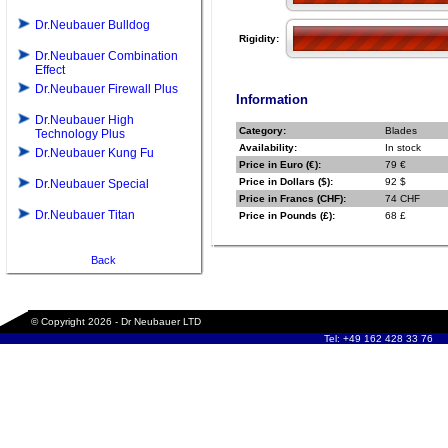
Dr.Neubauer Bulldog
Rigidity:
Dr.Neubauer Combination
Effect
Dr.Neubauer Firewall Plus
Information
Dr.Neubauer High
Category:
Blades
Technology Plus
Availability:
In stock
Dr.Neubauer Kung Fu
Price in Euro (€):
79 €
Price in Dollars ($):
92 $
Dr.Neubauer Special
Price in Francs (CHF):
74 CHF
Dr.Neubauer Titan
Price in Pounds (£):
68 £
Back
© Copyright 2026 - Dr Neubauer LTD
Tel: +49 162 428 33 76