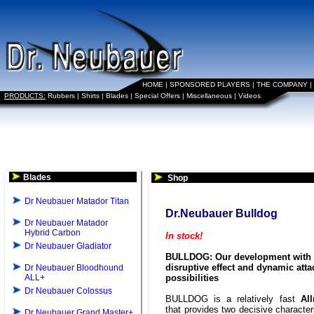
HOME
|
SPONSORED PLAYERS
|
THE COMPANY
|
PRODUCTS:
Rubbers
|
Shirts
|
Blades
|
Special Offers
|
Miscellaneous
|
Videos
Blades
Shop
Dr Neubauer Matador Titan
Dr.Neubauer Bulldog
Dr Neubauer Matador
Hybrid Carbon
In stock!
Dr Neubauer Gladiator
BULLDOG: Our development with 
disruptive effect and dynamic atta
Dr Neubauer Bloodhound
ALL+
possibilities
Dr Neubauer Colossus
BULLDOG is a relatively fast
Al
that provides two decisive character
Dr Neubauer Grand Master+