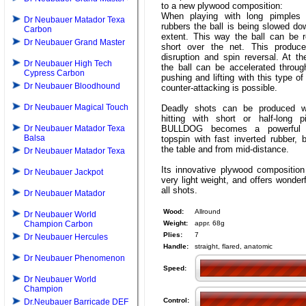
to a new plywood composition:
When playing with long pimples 
Dr Neubauer Matador Texa
rubbers the ball is being slowed do
Carbon
extent. This way the ball can be r
Dr Neubauer Grand Master
short over the net. This produ
disruption and spin reversal. At t
Dr Neubauer High Tech
the ball can be accelerated throug
Cypress Carbon
pushing and lifting with this type of
Dr Neubauer Bloodhound
counter-attacking is possible.
Dr Neubauer Magical Touch
Deadly shots can be produced wh
hitting with short or half-long 
Dr Neubauer Matador Texa
BULLDOG becomes a powerful 
Balsa
topspin with fast inverted rubber, 
the table and from mid-distance.
Dr Neubauer Matador Texa
Its innovative plywood composition
Dr Neubauer Jackpot
very light weight, and offers wonderf
all shots.
Dr Neubauer Matador
Wood:
Allround
Dr Neubauer World
Champion Carbon
Weight:
appr. 68g
Plies:
7
Dr Neubauer Hercules
Handle:
straight, flared, anatomic
Dr Neubauer Phenomenon
Speed:
Dr Neubauer World
Champion
Control:
Dr.Neubauer Barricade DEF