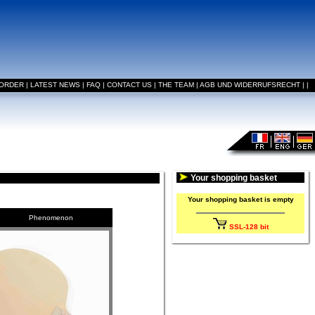
 ORDER
|
LATEST NEWS
|
FAQ
|
CONTACT US
|
THE TEAM
|
AGB UND WIDERRUFSRECHT
|
|
Your shopping basket
Your shopping basket is empty
Phenomenon
SSL-128 bit