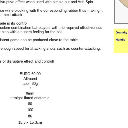
 disruptive effect when used with pimple-out and Anti-Spin
e while blocking with the corresponding rubber thus making it
is next attack.
ade is its control.
rn combination bat players with the required effectiveness
 also with a superb feeling for the ball.
Quantity
istent game can be produced close to the table.
Handle:
 enough speed for attacking shots such as counter-attacking,
disruptive effect and control!
EURO 69.00
Allround
appr. 80g
7
9mm
straight-flared-anatomic
80
100
86
15.3 x 15.3cm