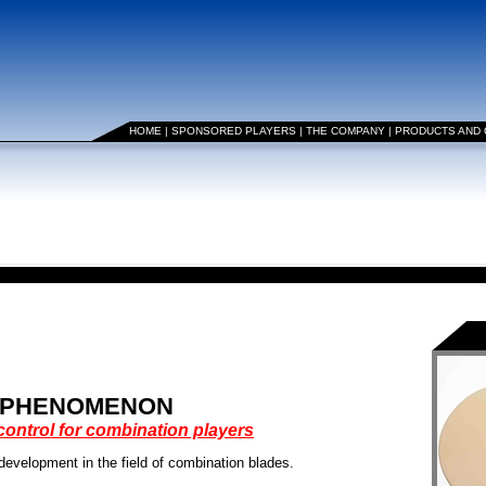
HOME
|
SPONSORED PLAYERS
|
THE COMPANY
|
PRODUCTS AND
PHENOMENON
ontrol for combination players
lopment in the field of combination blades.