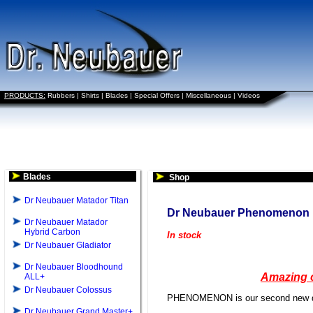
PRODUCTS:
Rubbers
|
Shirts
|
Blades
|
Special Offers
|
Miscellaneous
|
Videos
Blades
Shop
Dr Neubauer Matador Titan
Dr Neubauer Phenomenon
Dr Neubauer Matador
Hybrid Carbon
In stock
Dr Neubauer Gladiator
Dr Neubauer Bloodhound
Amazing c
ALL+
Dr Neubauer Colossus
PHENOMENON is our second new deve
Dr Neubauer Grand Master+