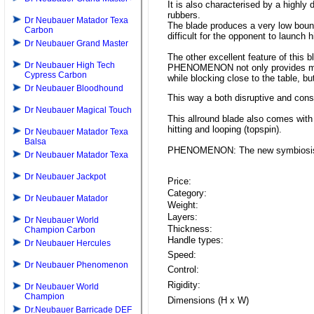
It is also characterised by a highly
rubbers.
Dr Neubauer Matador Texa
The blade produces a very low bounc
Carbon
difficult for the opponent to launch h
Dr Neubauer Grand Master
The other excellent feature of this bl
Dr Neubauer High Tech
PHENOMENON not only provides mode
Cypress Carbon
while blocking close to the table, but
Dr Neubauer Bloodhound
This way a both disruptive and cons
Dr Neubauer Magical Touch
This allround blade also comes with
hitting and looping (topspin).
Dr Neubauer Matador Texa
Balsa
PHENOMENON: The new symbiosis of 
Dr Neubauer Matador Texa
Dr Neubauer Jackpot
Price:
Category:
Dr Neubauer Matador
Weight:
Layers:
Dr Neubauer World
Thickness:
Champion Carbon
Handle types:
Dr Neubauer Hercules
Speed:
Dr Neubauer Phenomenon
Control:
Rigidity:
Dr Neubauer World
Champion
Dimensions (H x W)
Dr.Neubauer Barricade DEF