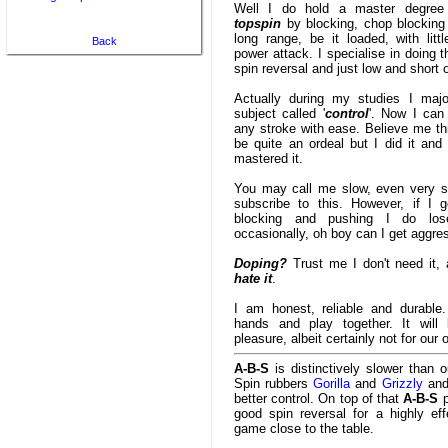
Well I do hold a master degree 
topspin
by blocking, chop blocking
long range, be it loaded, with littl
Back
power attack. I specialise in doing th
spin reversal and just low and short 
Actually during my studies I majo
subject called '
control
'. Now I can
any stroke with ease. Believe me thi
be quite an ordeal but I did it and
mastered it.
You may call me slow, even very sl
subscribe to this. However, if I g
blocking and pushing I do lo
occasionally, oh boy can I get aggre
Doping?
Trust me I don't need it, 
hate it
.
I am honest, reliable and durable
hands and play together. It wil
pleasure, albeit certainly not for our
A-B-S
is distinctively slower than o
Spin rubbers
Gorilla
and
Grizzly
and
better control. On top of that
A-B-S
p
good spin reversal for a highly eff
game close to the table.