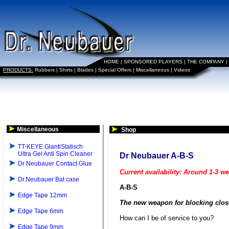
HOME
|
SPONSORED PLAYERS
|
THE COMPANY
|
PRODUCTS:
Rubbers
|
Shirts
|
Blades
|
Special Offers
|
Miscellaneous
|
Videos
Miscellaneous
Shop
TT-KEYE GlantiStatisch
Ultra Gel Anti Spin Cleaner
Dr Neubauer A-B-S
Dr Neubauer Contact Glue
Current availability: Around 1-3 w
Dr.Neubauer Bat case
A-B-S
Edge Tape 12mm
The new weapon for blocking close
Edge Tape 6mm
How can I be of service to you?
Edge Tape 9mm