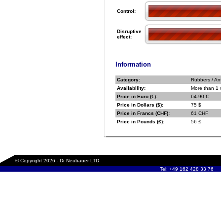
Control:
Disruptive
effect:
Information
Category:
Rubbers / An
Availability:
More than 1
Price in Euro (€):
64.90 €
Price in Dollars ($):
75 $
Price in Francs (CHF):
61 CHF
Price in Pounds (£):
56 £
© Copyright 2026 - Dr Neubauer LTD
Tel: +49 162 428 33 76