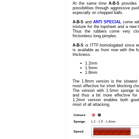
At the same time
A-B-S
provides 
possibilities through aggressive push
especially on chopped balls.
A-B-S
and
ANTI SPECIAL
come wit
mixture for the topsheet and a new 
Thus the rubbers come very clo
frictionless long pimples.
A-B-S
is ITTF-homologated since e
is available as from now with the f
thickness:
1.2mm
1.5mm
1.8mm
The 1.8mm version is the slowest
most effective for short blocking clo
The version with 1.5mm sponge is s
and thus a bit more effective for 
1.2mm version enables both good
most of all attacking.
Colours:
Sponge:
1.2 - 1.5 - 1.8mm
Speed: