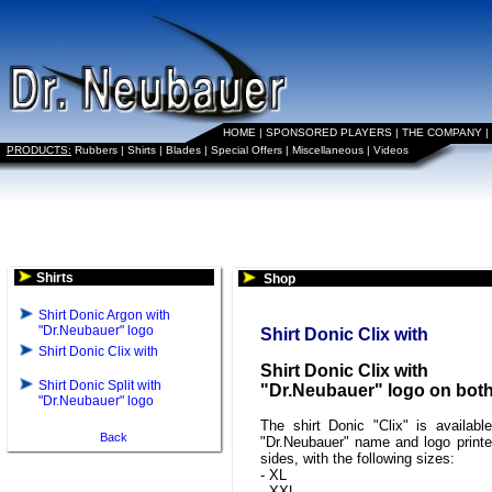
HOME
|
SPONSORED PLAYERS
|
THE COMPANY
|
PRODUCTS:
Rubbers
|
Shirts
|
Blades
|
Special Offers
|
Miscellaneous
|
Videos
Shirts
Shop
Shirt Donic Argon with
"Dr.Neubauer" logo
Shirt Donic Clix with
Shirt Donic Clix with
Shirt Donic Clix with
Shirt Donic Split with
"Dr.Neubauer" logo on both
"Dr.Neubauer" logo
The shirt Donic "Clix" is availabl
Back
"Dr.Neubauer" name and logo print
sides, with the following sizes:
- XL
- XXL