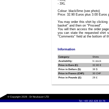
- 3XL
Colour: black/lime (see photo)
Price: 32.90 Euros plus 3.00 Euros 
You may order this shirt by clicking 
basket" and then on "Proceed".
You will then access the order pag
you can state the requested shirt s
"Comments" field at the bottom of t
Information
Category:
Shirts
Availability:
In stock
Price in Euro (€):
32.90 €
Price in Dollars ($):
38 $
Price in Francs (CHF):
30 CHF
Price in Pounds (£):
28 £
© Copyright 2026 - Dr Neubauer LTD
Tel: +49 162 428 33 76